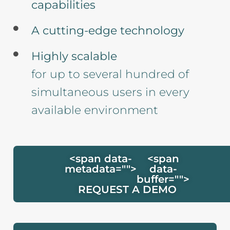
capabilities
A cutting-edge technology
Highly scalable
for up to several hundred of
simultaneous users in every
available environment
<span data-
<span
metadata="
">
data-
buffer="
">
REQUEST A DEMO