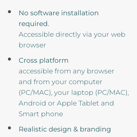
No software installation
required.
Accessible directly via your web
browser
Cross platform
accessible from any browser
and from your computer
(PC/MAC), your laptop (PC/MAC),
Android or Apple Tablet and
Smart phone
Realistic design & branding