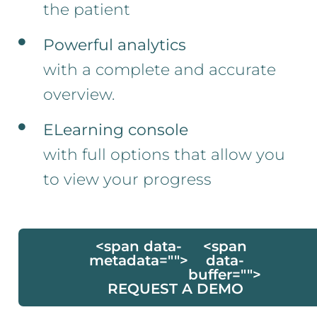
the patient
Powerful analytics
with a complete and accurate
overview.
ELearning console
with full options that allow you
to view your progress
<span data-
<span
metadata="
">
data-
buffer="
">
REQUEST A DEMO