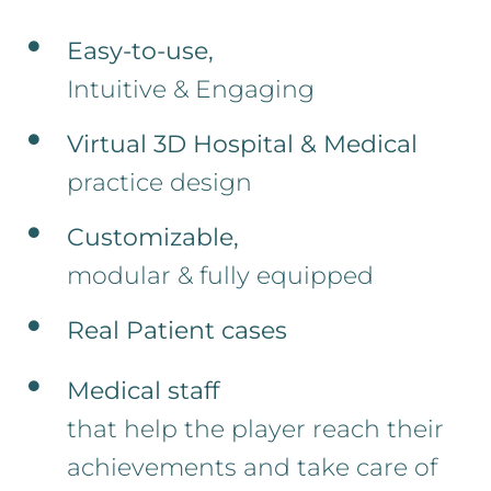
Easy-to-use,
Intuitive & Engaging
Virtual 3D Hospital & Medical
practice design
Customizable,
modular & fully equipped
Real Patient cases
Medical staff
that help the player reach their
achievements and take care of