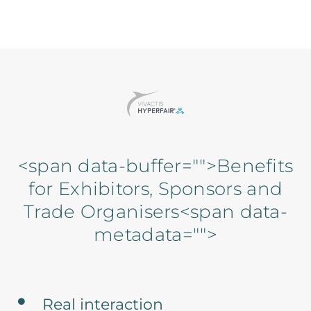
<span data-buffer="
">Benefits
for Exhibitors, Sponsors and
Trade Organisers<span data-
metadata="
">
Real interaction