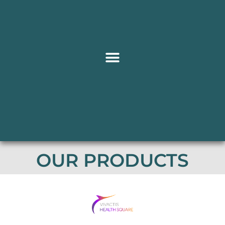
OUR PRODUCTS