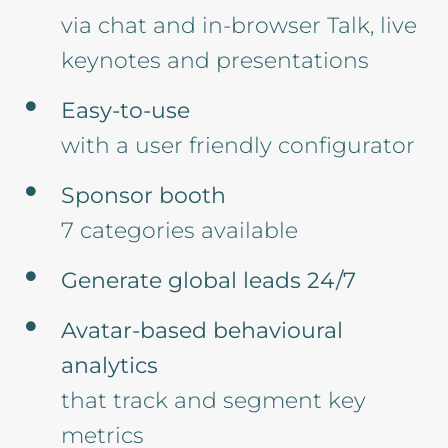
via chat and in-browser Talk, live
keynotes and presentations
Easy-to-use
with a user friendly configurator
Sponsor booth
7 categories available
Generate global leads 24/7
Avatar-based behavioural
analytics
that track and segment key
metrics