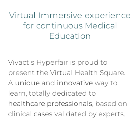
Virtual Immersive experience
for continuous Medical
Education
Vivactis Hyperfair is proud to 
present the Virtual Health Square. 
A 
unique
 and 
innovative
 way to 
learn, totally dedicated to 
healthcare professionals
, based on 
clinical cases validated by experts.