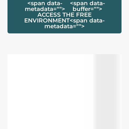
<span data-
<span data-
metadata="
">
buffer="
">
ACCESS THE FREE
ENVIRONMENT<span data-
metadata="
">